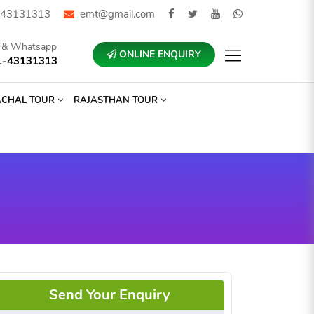
43131313
emt@gmail.com
l & Whatsapp
ONLINE ENQUIRY
1-43131313
ACHAL TOUR
RAJASTHAN TOUR
Send Your Enquiry