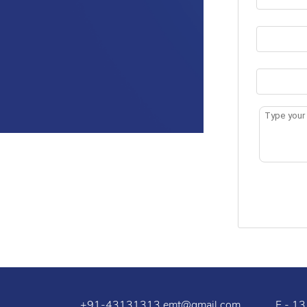
+91-43131313
emt@gmail.com
F - 13