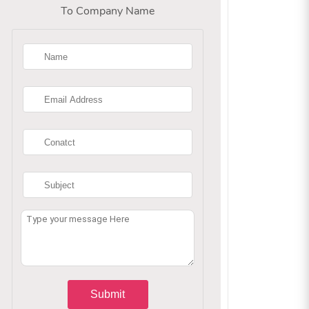
To Company Name