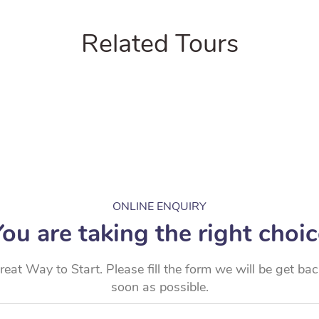
Related Tours
ONLINE ENQUIRY
ou are taking the right choi
reat Way to Start. Please fill the form we will be get ba
soon as possible.