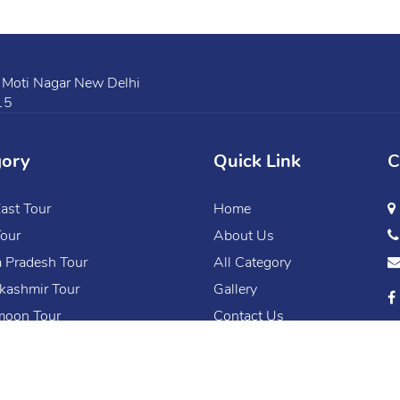
 Moti Nagar New Delhi
15
gory
Quick Link
C
ast Tour
Home
our
About Us
 Pradesh Tour
All Category
kashmir Tour
Gallery
oon Tour
Contact Us
Copyright © 2020 Mfly. All Rights Reserved.