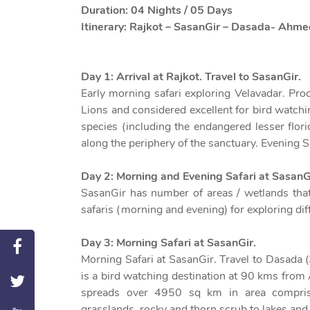
Duration: 04 Nights / 05 Days
Itinerary: Rajkot – SasanGir – Dasada- Ahm
Day 1: Arrival at Rajkot. Travel to SasanGir.
Early morning safari exploring Velavadar. Pr
Lions and considered excellent for bird watch
species (including the endangered lesser flor
along the periphery of the sanctuary. Evening Sa
Day 2: Morning and Evening Safari at SasanG
SasanGir has number of areas / wetlands that
safaris (morning and evening) for exploring diff
Day 3: Morning Safari at SasanGir.
Morning Safari at SasanGir. Travel to Dasada (
is a bird watching destination at 90 kms from
spreads over 4950 sq km in area comprisin
grasslands, rocky and thorn scrub to lakes and