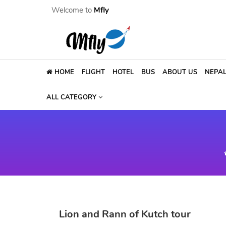
Welcome to
Mfly
HOME
FLIGHT
HOTEL
BUS
ABOUT US
NEPA
ALL CATEGORY
Lion and Rann of Kutch tour