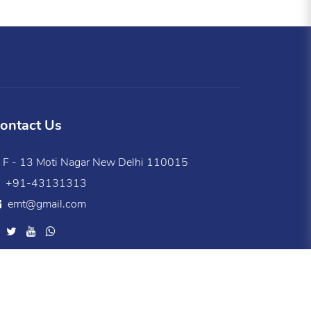
ontact Us
F - 13 Moti Nagar New Delhi 110015
+91-43131313
emt@gmail.com