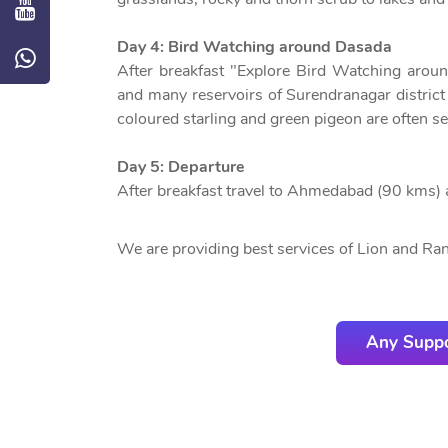
Day 4: Bird Watching around Dasada
After breakfast "Explore Bird Watching arou
and many reservoirs of Surendranagar district 
coloured starling and green pigeon are often se
Day 5: Departure
After breakfast travel to Ahmedabad (90 kms) 
We are providing best services of Lion and Rann
Any Suppo