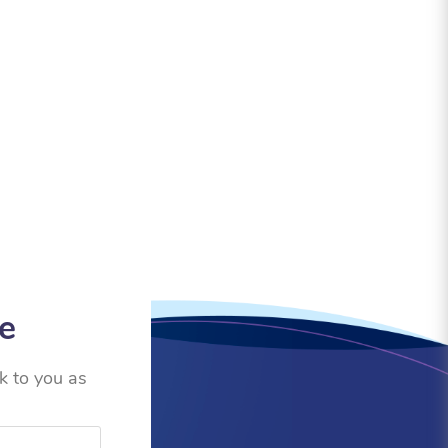
ce
ck to you as