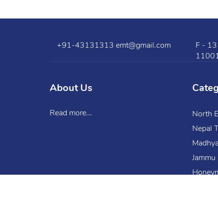
+91-43131313
emt@gmail.com
F - 13
1100
About Us
Cate
Read more...
North E
Nepal T
Madhya
Jammu 
Honeym