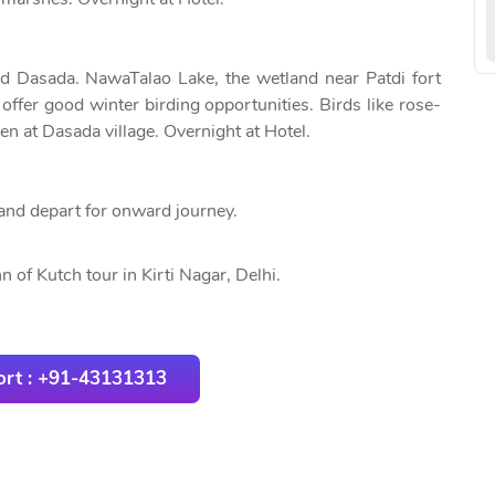
nd Dasada. NawaTalao Lake, the wetland near Patdi fort
offer good winter birding opportunities. Birds like rose-
en at Dasada village. Overnight at Hotel.
and depart for onward journey.
 of Kutch tour in Kirti Nagar, Delhi.
rt : +91-43131313