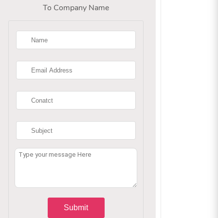
To Company Name