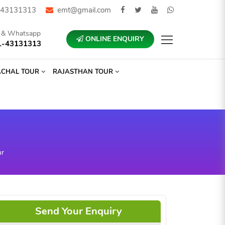
43131313
emt@gmail.com
l & Whatsapp
ONLINE ENQUIRY
1-43131313
ACHAL TOUR
RAJASTHAN TOUR
ur
Send Your Enquiry