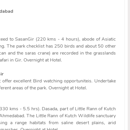
edabad
oceed to SasanGir (220 kms - 4 hours), abode of Asiatic
ing. The park checklist has 250 birds and about 50 other
ican and the saras crane) are recorded in the grasslands
fari in Gir. Overnight at Hotel.
ir
 offer excellent Bird watching opportuniteis. Undertake
erent areas of the park. Overnight at Hotel.
330 kms - 5.5 hrs). Dasada, part of Little Rann of Kutch
 Ahmedabad. The Little Rann of Kutch Wildlife sanctuary
g a range habitats from saline desert plains, arid
 marshes. Overnight at Hotel.