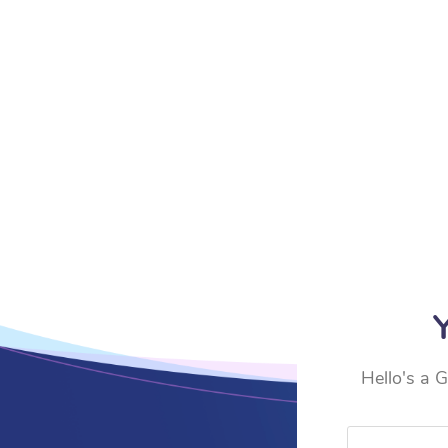
Y
Hello's a G