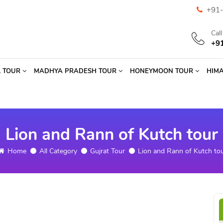
+91-
Cal
+9
L TOUR
MADHYA PRADESH TOUR
HONEYMOON TOUR
HIM
Lion and Rann of Kutch tour
Home
All Category
Gujrat Tour
Lion and Rann of Kutch to